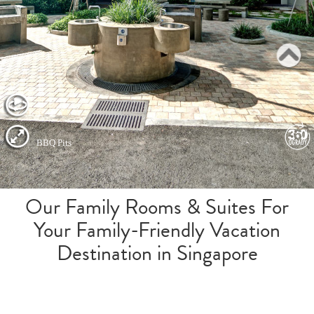
Our Family Rooms & Suites For
Your Family-Friendly Vacation
Destination in Singapore