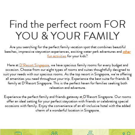
Find the perfect room FOR
YOU & YOUR FAMILY
Are you searching for the perfect family vacation spot that combines beautiful
beaches, impressive staycation experiences, exciting water park adventures and
other
fun activities
for your kids?
Here at
D’Resort Singapore
, we have spacious family rooms for every budget and
occasion. Choose from our eight types of rooms and suites thoughtfully designed to
suit your needs with our spacious rooms. As the top resort in Singapore, we’re offering
all amenities you need throughout your trip. Experience the best suite for friends &
family at D’Resort Singapore. This is the perfect haven for families seeking both
relaxation and adventure.
Experience the perfect family and friends getaway at
D'Resort Singapore. Our rooms
offer an ideal setting for your perfect staycation with friends or celebrating special
occasions with family. Enjoy the convenience of an all-inclusive hotel with the added
charm of a wonderful location in Singapore.