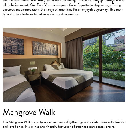
Build closer bonds with family and friends by having fun and fulfilling gatherings at our
all inclusive resort. Our Park View is designed for unforgettable staycation, offering
spacious accommodations & a range of amenities for an enjoyable getaway. This room
type also has features to better accommodate seniors.
Mangrove Walk
The Mangrove Walk room type centers around gatherings and celebrations with friends
and loved ones. It also has age-friendly features to better accommodate seniors.