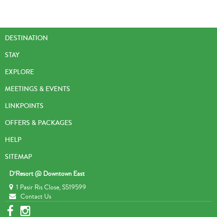
DESTINATION
STAY
EXPLORE
MEETINGS & EVENTS
LINKPOINTS
OFFERS & PACKAGES
HELP
SITEMAP
D’Resort @ Downtown East
1 Pasir Ris Close, S519599
Contact Us