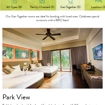
All-Types (8)
Family-Oriented (2)
Get-Together (3)
Luxurious (2
Our Get-Together rooms are ideal for bonding with loved ones. Celebrate special
occasions with a BBQ feast!
Park View