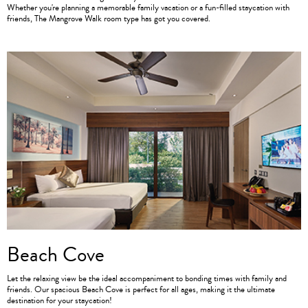
Whether you're planning a memorable family vacation or a fun-filled staycation with
friends, The Mangrove Walk room type has got you covered.
Beach Cove
Let the relaxing view be the ideal accompaniment to bonding times with family and
friends. Our spacious Beach Cove is perfect for all ages, making it the ultimate
destination for your staycation!