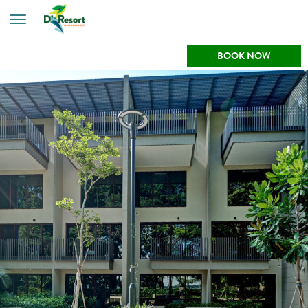
Toggle
Menu
BOOK NOW