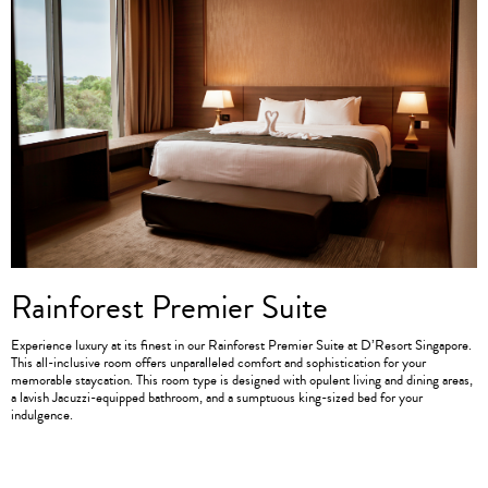
Rainforest Premier Suite
Experience luxury at its finest in our Rainforest Premier Suite at D’Resort Singapore.
This all-inclusive room offers unparalleled comfort and sophistication for your
memorable staycation. This room type is designed with opulent living and dining areas,
a lavish Jacuzzi-equipped bathroom, and a sumptuous king-sized bed for your
indulgence.