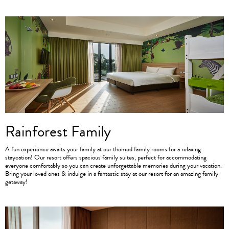
Rainforest Family
A fun experience awaits your family at our themed family rooms for a relaxing
staycation! Our resort offers spacious family suites, perfect for accommodating
everyone comfortably so you can create unforgettable memories during your vacation.
Bring your loved ones & indulge in a fantastic stay at our resort for an amazing family
getaway!