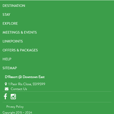
DESTINATION
STAY
EXPLORE
MEETINGS & EVENTS
LINKPOINTS
OFFERS & PACKAGES
HELP
SITEMAP
D’Resort @ Downtown East
1 Pasir Ris Close, S519599
Contact Us
Privacy Policy
Copyright 2015 – 2024