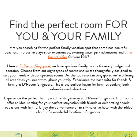
Find the perfect room FOR
YOU & YOUR FAMILY
Are you searching for the perfect family vacation spot that combines beautiful
beaches, impressive staycation experiences, exciting water park adventures and
other
fun activities
for your kids?
Here at
D’Resort Singapore
, we have spacious family rooms for every budget and
occasion. Choose from our eight types of rooms and suites thoughtfully designed to
suit your needs with our spacious rooms. As the top resort in Singapore, we’re offering
all amenities you need throughout your trip. Experience the best suite for friends &
family at D’Resort Singapore. This is the perfect haven for families seeking both
relaxation and adventure.
Experience the perfect family and friends getaway at
D'Resort Singapore. Our rooms
offer an ideal setting for your perfect staycation with friends or celebrating special
occasions with family. Enjoy the convenience of an all-inclusive hotel with the added
charm of a wonderful location in Singapore.