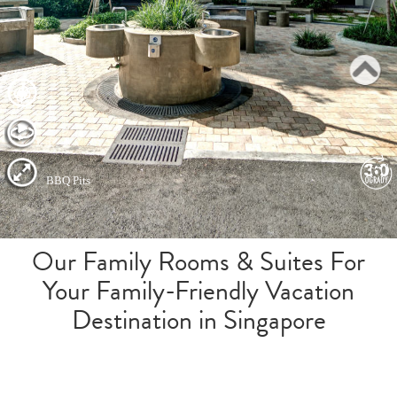
Our Family Rooms & Suites For
Your Family-Friendly Vacation
Destination in Singapore