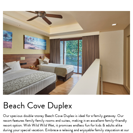
Beach Cove Duplex
Our spacious double-storey Beach Cove Duplex is ideal for a family getaway. Our
resort features family family rooms and suites, making it an excellent family-friendly
resort option. With Wild Wild Wet, it promises endless fun for kids & adults alike
during your special vacation. Embrace a relaxing and enjoyable family staycation at our