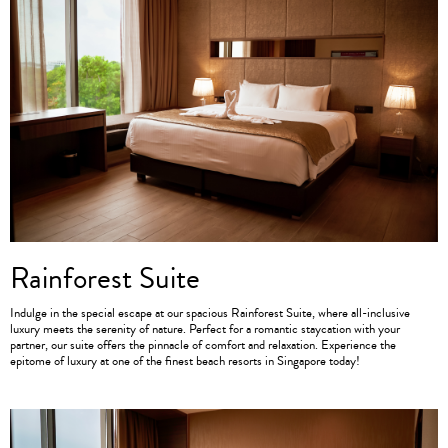
Rainforest Suite
Indulge in the special escape at our spacious Rainforest Suite, where all-inclusive
luxury meets the serenity of nature. Perfect for a romantic staycation with your
partner, our suite offers the pinnacle of comfort and relaxation. Experience the
epitome of luxury at one of the finest beach resorts in Singapore today!