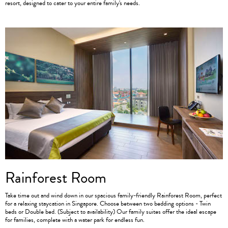
resort, designed to cater to your entire family's needs.
Rainforest Room
Take time out and wind down in our spacious family-friendly Rainforest Room, perfect
for a relaxing staycation in Singapore. Choose between two bedding options - Twin
beds or Double bed. (Subject to availability) Our family suites offer the ideal escape
for families, complete with a water park for endless fun.