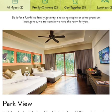
All-Types (8)
Family-Oriented (2)
Get-Together (3)
Luxurious (2
Be it for a fun-filled family getaway, a relaxing respite or some premium
indulgence, we are certain we have the room for you.
Park View