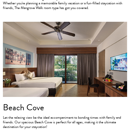
Whether you're planning a memorable family vacation or a fun-filled staycation with
friends, The Mangrove Walk room type has got you covered.
Beach Cove
Let the relaxing view be the ideal accompaniment to bonding times with family and
friends. Our spacious Beach Cove is perfect for all ages, making it the ultimate
destination for your staycation!