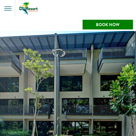
Toggle
Menu
BOOK NOW