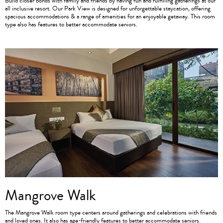
Build closer bonds with family and friends by having fun and fulfilling gatherings at our
all inclusive resort. Our Park View is designed for unforgettable staycation, offering
spacious accommodations & a range of amenities for an enjoyable getaway. This room
type also has features to better accommodate seniors.
Mangrove Walk
The Mangrove Walk room type centers around gatherings and celebrations with friends
and loved ones. It also has age-friendly features to better accommodate seniors.