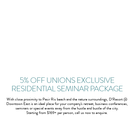
5% OFF UNIONS EXCLUSIVE
RESIDENTIAL SEMINAR PACKAGE
With close proximity to Pasir Ris beach and the nature surroundings, D'Resort @
Downtown East is an ideal place for your company's retreat, business conferences,
seminars or special events away from the hustle and bustle of the city.
Starting from $169+ per person, call us now to enquire.