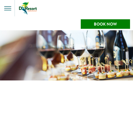
Toggle
Menu
BOOK NOW