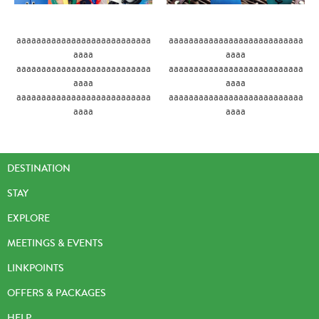
aaaaaaaaaaaaaaaaaaaaaaaaaaa
aaaaaaaaaaaaaaaaaaaaaaaaaaa
aaaa
aaaa
aaaaaaaaaaaaaaaaaaaaaaaaaaa
aaaaaaaaaaaaaaaaaaaaaaaaaaa
aaaa
aaaa
aaaaaaaaaaaaaaaaaaaaaaaaaaa
aaaaaaaaaaaaaaaaaaaaaaaaaaa
aaaa
aaaa
DESTINATION
STAY
EXPLORE
MEETINGS & EVENTS
LINKPOINTS
OFFERS & PACKAGES
HELP