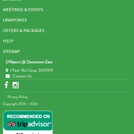
MEETINGS & EVENTS
LINKPOINTS
OFFERS & PACKAGES
HELP
SITEMAP
D’Resort @ Downtown East
1 Pasir Ris Close, S519599
Contact Us
Privacy Policy
Copyright 2015 – 2024