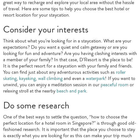
great way to recharge and explore your local area without the hassle
of travel. Here are some tips to help you choose the best hotel or
resort location for your staycation.
Consider your interests
Think about what you’re looking for in a staycation. What are your
expectations? Do you want a quiet and calm getaway or are you
looking for fun and adventure? Are you having clashing interests with
a member of your family? In that case, D’Resort is the place to be!
It is the perfect resort for a staycation with your family and friends.
You can find just about any adventurous activities such as
roller
skating
,
kayaking, wall climbing
and even a
waterpark
! If you want to
unwind, you can enjoy a meditation session in our
peaceful room
or
relaxing stroll at the nearby
beach and park
.
Do some research
One of the best ways to settle the question, “how to choose the
perfect location for a hotel room in Singapore?” is through good old-
fashioned research. It is important that the place you choose to stay
is exactly what you are looking for as this can make your trip much