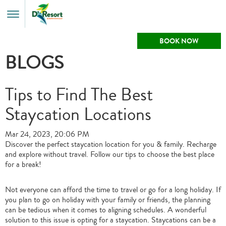
Toggle
Menu
BOOK NOW
BLOGS
Tips to Find The Best
Staycation Locations
Mar 24, 2023, 20:06 PM
Discover the perfect staycation location for you & family. Recharge
and explore without travel. Follow our tips to choose the best place
for a break!
Not everyone can afford the time to travel or go for a long holiday. If
you plan to go on holiday with your family or friends, the planning
can be tedious when it comes to aligning schedules. A wonderful
solution to this issue is opting for a staycation. Staycations can be a