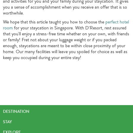
and activities for you and your family during your staycation. It gives
you a sense of accomplishment when you receive an offer that is so
worthwhile.
We hope that this article taught you how to choose the
perfect hotel
room
for your staycation in Singapore. With D'Resort, rest assured
that you'll enjoy a stress-free time whether on your own, with friends
or family! Fret not about your luggage weight or if you packed
enough, staycations are meant to be within close proximity of your
home. Our many facilities will leave you spoiled for choice as well as
keep you occupied during your entire stay!
DESTINATION
STAY
EXPLORE