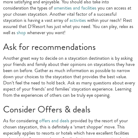
more satisfying and enjoyable. You should also take into
consideration the types of
amenities and facilities
you can access at
your chosen staycation. Another vital factor of a successful
staycation is having a vast array of
activities
within your reach! Rest
assured that D’Resort has just what you need. You can play, relax as
well as
shop
whenever you want!
Ask for recommendations
Another great way to decide on a staycation destination is by asking
your friends and family about their opinions on staycations they have
been on before. Gather as much information as possible to narrow
down your choices to the staycation that provides the best value.
Don’t feel the need to hold back. Ask as many questions about every
aspect of your friends’ and families’ staycation experience. Learning
from the experiences of others can be truly eye opening.
Consider Offers & deals
As for considering
offers and deals
provided by the resort of your
chosen staycation, this is definitely a ‘smart shopper’ move. This
especially applies to resorts or hotels which have excellent facilities