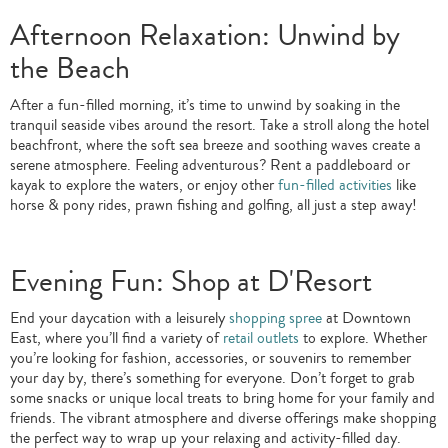
Afternoon Relaxation: Unwind by
the Beach
After a fun-filled morning, it’s time to unwind by soaking in the
tranquil seaside vibes around the resort. Take a stroll along the hotel
beachfront, where the soft sea breeze and soothing waves create a
serene atmosphere. Feeling adventurous? Rent a paddleboard or
kayak to explore the waters, or enjoy other
fun-filled activities
like
horse & pony rides, prawn fishing and golfing, all just a step away!
Evening Fun: Shop at D'Resort
End your daycation with a leisurely
shopping spree
at Downtown
East, where you’ll find a variety of
retail outlets
to explore. Whether
you’re looking for fashion, accessories, or souvenirs to remember
your day by, there’s something for everyone. Don’t forget to grab
some snacks or unique local treats to bring home for your family and
friends. The vibrant atmosphere and diverse offerings make shopping
the perfect way to wrap up your relaxing and activity-filled day.