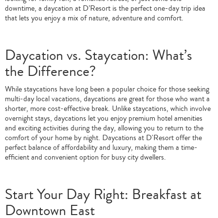
downtime, a daycation at D’Resort is the perfect one-day trip idea
that lets you enjoy a mix of nature, adventure and comfort.
Daycation vs. Staycation: What’s
the Difference?
While staycations have long been a popular choice for those seeking
multi-day local vacations, daycations are great for those who want a
shorter, more cost-effective break. Unlike staycations, which involve
overnight stays, daycations let you enjoy premium hotel amenities
and exciting activities during the day, allowing you to return to the
comfort of your home by night. Daycations at D'Resort offer the
perfect balance of affordability and luxury, making them a time-
efficient and convenient option for busy city dwellers.
Start Your Day Right: Breakfast at
Downtown East