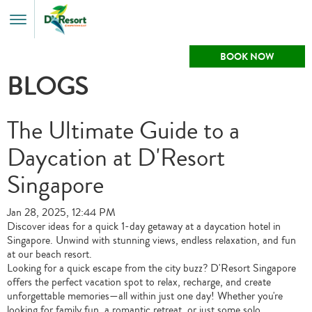
Toggle
Menu
BOOK NOW
BLOGS
The Ultimate Guide to a
Daycation at D'Resort
Singapore
Jan 28, 2025, 12:44 PM
Discover ideas for a quick 1-day getaway at a daycation hotel in
Singapore. Unwind with stunning views, endless relaxation, and fun
at our beach resort.
Looking for a quick escape from the city buzz? D'Resort Singapore
offers the perfect vacation spot to relax, recharge, and create
unforgettable memories—all within just one day! Whether you're
looking for family fun, a romantic retreat, or just some solo