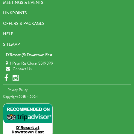
MEETINGS & EVENTS
LINKPOINTS
OFFERS & PACKAGES
HELP
SITEMAP
D’Resort @ Downtown East
1 Pasir Ris Close, S519599
Contact Us
Privacy Policy
Copyright 2015 – 2024