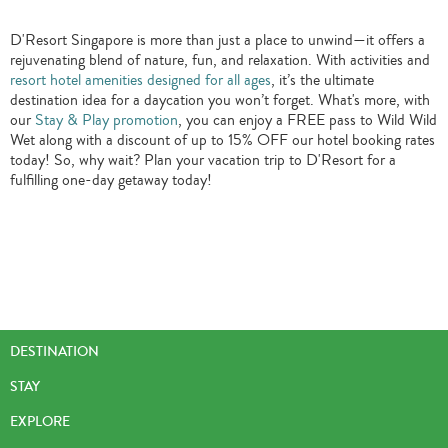
D'Resort Singapore is more than just a place to unwind—it offers a
rejuvenating blend of nature, fun, and relaxation. With activities and
resort hotel amenities designed for all ages
, it’s the ultimate
destination idea for a daycation you won’t forget. What's more, with
our
Stay & Play promotion
, you can enjoy a FREE pass to Wild Wild
Wet along with a discount of up to 15% OFF our hotel booking rates
today! So, why wait? Plan your vacation trip to D'Resort for a
fulfilling one-day getaway today!
DESTINATION
STAY
EXPLORE