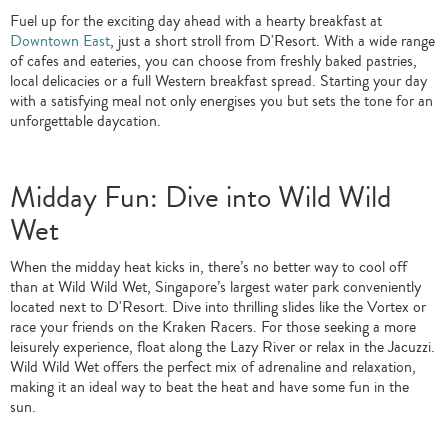
Fuel up for the exciting day ahead with a hearty breakfast at
Downtown East
, just a short stroll from D'Resort. With a wide range
of cafes and eateries, you can choose from freshly baked pastries,
local delicacies or a full Western breakfast spread. Starting your day
with a satisfying meal not only energises you but sets the tone for an
unforgettable daycation.
Midday Fun: Dive into Wild Wild
Wet
When the midday heat kicks in, there’s no better way to cool off
than at Wild Wild Wet, Singapore’s largest water park conveniently
located next to D'Resort. Dive into thrilling slides like the Vortex or
race your friends on the Kraken Racers. For those seeking a more
leisurely experience, float along the Lazy River or relax in the Jacuzzi.
Wild Wild Wet offers the perfect mix of adrenaline and relaxation,
making it an ideal way to beat the heat and have some fun in the
sun.