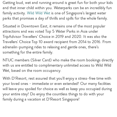
Getting loud, wet and running around is great fun for both your kids
and that inner child within you. Waterparks can be an incredibly fun
family activity.
Wild Wild Wet
is one of Singapore’s largest water
parks that promises a day of thrills and spills for the whole family.
Situated in Downtown East, it remains one of the most popular
attractions and was voted Top 5 Water Parks in Asia under
TripAdvisor Travellers’ Choice in 2019 and 2020. It was also the
Travellers' Choice Top 10 award recipient from 2014 to 2016. From
adrenalin-pumping rides to relaxing and gentle ones, there’s
something for the entire family.
NTUC members (Silver Card) who make the room bookings directly
with us are entitled to complimentary unlimited access to Wild Wild
Wet, based on the room occupancy.
With D'Resort, rest assured that you'll enjoy a stress-free time with
your loved ones - immediate or even extended! Our many facilities
will leave you spoiled for choice as well as keep you occupied during
your entire stay! Do enjoy the countless things to do with your
family during a vacation at D’Resort Singapore!