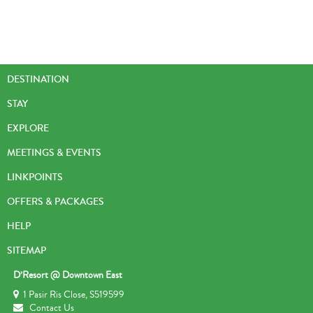
DESTINATION
STAY
EXPLORE
MEETINGS & EVENTS
LINKPOINTS
OFFERS & PACKAGES
HELP
SITEMAP
D’Resort @ Downtown East
1 Pasir Ris Close, S519599
Contact Us