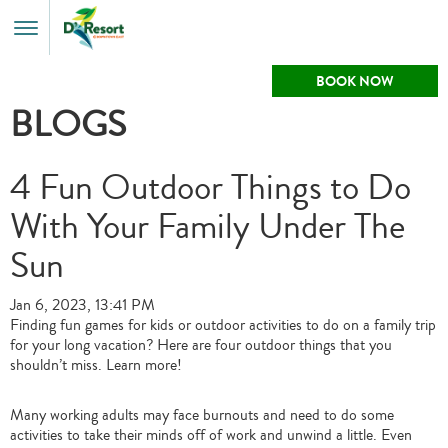
Toggle
Menu
BOOK NOW
BLOGS
4 Fun Outdoor Things to Do
With Your Family Under The
Sun
Jan 6, 2023, 13:41 PM
Finding fun games for kids or outdoor activities to do on a family trip
for your long vacation? Here are four outdoor things that you
shouldn’t miss. Learn more!
Many working adults may face burnouts and need to do some
activities to take their minds off of work and unwind a little. Even