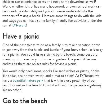
children can experience stress and need some downtime as well!
Work, whether it is office work, housework or even school work can
be incredibly exhausting and you can never underestimate the
wonders of taking a break. Here are some things to do with the kids
and ways you can have some family-friendly fun activities under the
sun at
D'Resort
!
Have a picnic
One of the best things to do as a family is to take a vacation or trip
to get away from the hustle and bustle of your busy schedule is to go
for a picnic. You could have a picnic by the beach, some beautiful
scenic spot or even in your home or garden. The possibilities are
endless as there are no set rules for having a picnic.
You would only need some snacks like sandwiches or pizzas, drinks
like sodas, tea or even water, and a mat to sit on! At D’Resort, we
have a
beautiful nature park
that is within close proximity of our
resort as well as the beach! Unwind with us to experience a getaway
like no other!
Go to the beach