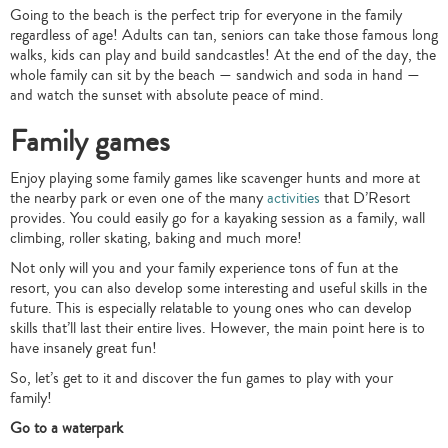
Going to the beach is the perfect trip for everyone in the family
regardless of age! Adults can tan, seniors can take those famous long
walks, kids can play and build sandcastles! At the end of the day, the
whole family can sit by the beach — sandwich and soda in hand —
and watch the sunset with absolute peace of mind.
Family games
Enjoy playing some family games like scavenger hunts and more at
the nearby park or even one of the many
activities
that D’Resort
provides. You could easily go for a kayaking session as a family, wall
climbing, roller skating, baking and much more!
Not only will you and your family experience tons of fun at the
resort, you can also develop some interesting and useful skills in the
future. This is especially relatable to young ones who can develop
skills that’ll last their entire lives. However, the main point here is to
have insanely great fun!
So, let’s get to it and discover the fun games to play with your
family!
Go to a waterpark