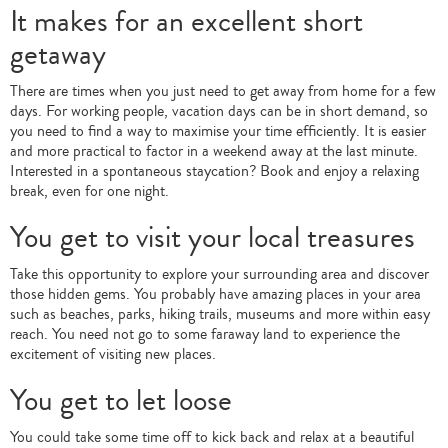
It makes for an excellent short
getaway
There are times when you just need to get away from home for a few
days. For working people, vacation days can be in short demand, so
you need to find a way to maximise your time efficiently. It is easier
and more practical to factor in a weekend away at the last minute.
Interested in a spontaneous staycation? Book and enjoy a relaxing
break, even for one night.
You get to visit your local treasures
Take this opportunity to explore your surrounding area and discover
those hidden gems. You probably have amazing places in your area
such as beaches, parks, hiking trails, museums and more within easy
reach. You need not go to some faraway land to experience the
excitement of visiting new places.
You get to let loose
You could take some time off to kick back and relax at a beautiful