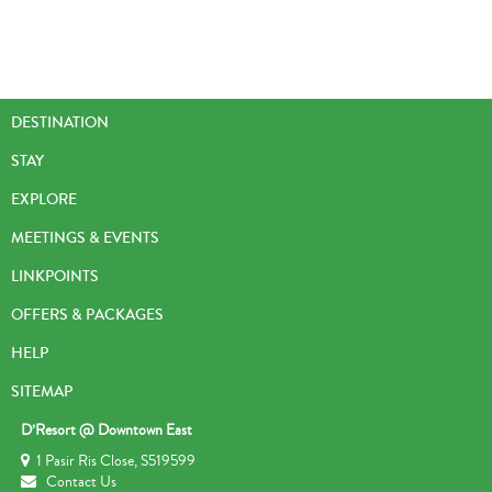
DESTINATION
STAY
EXPLORE
MEETINGS & EVENTS
LINKPOINTS
OFFERS & PACKAGES
HELP
SITEMAP
D’Resort @ Downtown East
1 Pasir Ris Close, S519599
Contact Us