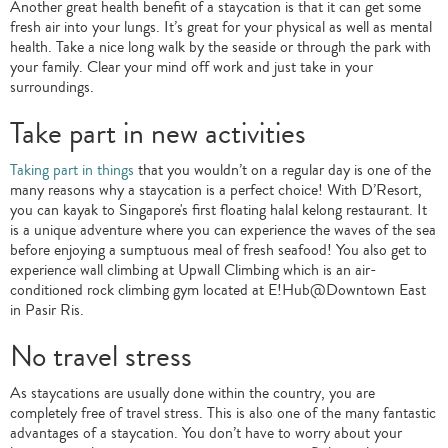
Another great health benefit of a staycation is that it can get some
fresh air into your lungs. It’s great for your physical as well as mental
health. Take a nice long walk by the seaside or through the park with
your family. Clear your mind off work and just take in your
surroundings.
Take part in new activities
Taking part in things
that you wouldn’t on a regular day is one of the
many reasons why a staycation is a perfect choice! With D’Resort,
you can kayak to Singapore's first floating halal kelong restaurant. It
is a unique adventure where you can experience the waves of the sea
before enjoying a sumptuous meal of fresh seafood! You also get to
experience wall climbing at Upwall Climbing which is an air-
conditioned rock climbing gym located at E!Hub@Downtown East
in Pasir Ris.
No travel stress
As staycations are usually done within the country, you are
completely free of travel stress. This is also one of the many fantastic
advantages of a staycation. You don’t have to worry about your