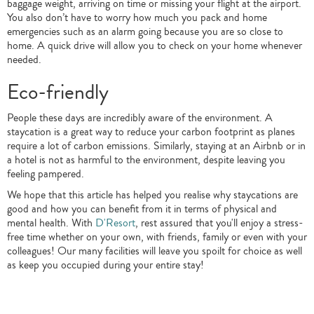
baggage weight, arriving on time or missing your flight at the airport.
You also don’t have to worry how much you pack and home
emergencies such as an alarm going because you are so close to
home. A quick drive will allow you to check on your home whenever
needed.
Eco-friendly
People these days are incredibly aware of the environment. A
staycation is a great way to reduce your carbon footprint as planes
require a lot of carbon emissions. Similarly, staying at an Airbnb or in
a hotel is not as harmful to the environment, despite leaving you
feeling pampered.
We hope that this article has helped you realise why staycations are
good and how you can benefit from it in terms of physical and
mental health. With
D'Resort
, rest assured that you'll enjoy a stress-
free time whether on your own, with friends, family or even with your
colleagues! Our many facilities will leave you spoilt for choice as well
as keep you occupied during your entire stay!