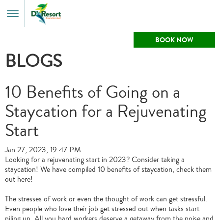
Toggle
Menu
BOOK NOW
BLOGS
10 Benefits of Going on a
Staycation for a Rejuvenating
Start
Jan 27, 2023, 19:47 PM
Looking for a rejuvenating start in 2023? Consider taking a
staycation! We have compiled 10 benefits of staycation, check them
out here!
The stresses of work or even the thought of work can get stressful.
Even people who love their job get stressed out when tasks start
piling up. All you hard workers deserve a getaway from the noise and