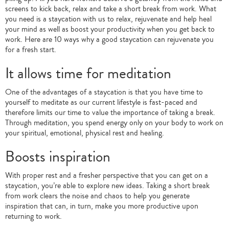
screens to kick back, relax and take a short break from work. What
you need is a staycation with us to relax, rejuvenate and help heal
your mind as well as boost your productivity when you get back to
work. Here are 10 ways why a good staycation can rejuvenate you
for a fresh start.
It allows time for meditation
One of the advantages of a staycation is that you have time to
yourself to meditate as our current lifestyle is fast-paced and
therefore limits our time to value the importance of taking a break.
Through meditation, you spend energy only on your body to work on
your spiritual, emotional, physical rest and healing.
Boosts inspiration
With proper rest and a fresher perspective that you can get on a
staycation, you’re able to explore new ideas. Taking a short break
from work clears the noise and chaos to help you generate
inspiration that can, in turn, make you more productive upon
returning to work.