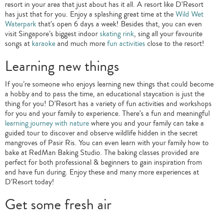
resort in your area that just about has it all. A resort like D’Resort
has just that for you. Enjoy a splashing great time at the
Wild Wet
Waterpark
that’s open 6 days a week! Besides that, you can even
visit Singapore’s biggest indoor
skating rink
, sing all your favourite
songs at
karaoke
and much more
fun activities
close to the resort!
Learning new things
If you’re someone who enjoys learning new things that could become
a hobby and to pass the time, an educational staycation is just the
thing for you! D’Resort has a variety of fun activities and workshops
for you and your family to experience. There’s a fun and meaningful
learning journey with nature
where you and your family can take a
guided tour to discover and observe wildlife hidden in the secret
mangroves of Pasir Ris. You can even learn with your family how to
bake at RedMan Baking Studio. The baking classes provided are
perfect for both professional & beginners to gain inspiration from
and have fun during. Enjoy these and many more experiences at
D’Resort today!
Get some fresh air