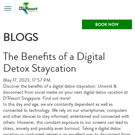
Toggle
Menu
BOOK NOW
BLOGS
The Benefits of a Digital
Detox Staycation
May 17, 2023, 17:57 PM
Discover the benefits of a digital detox staycation. Unwind &
disconnect from social media on your next digital detox vacation at
D’Resort Singapore. Find out more!
In this day and age, we are constantly dependent as well as
connected to technology. We rely on our smartphones, computers
and other devices to stay informed, entertained and connected with
others. However, this constant exposure to our screens can lead to
stress, anxiety and possibly even burnout. Taking a digital detox
vacation or unplugged retreat is an excellent way to disconnect from