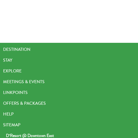
DESTINATION
STAY
EXPLORE
MEETINGS & EVENTS
LINKPOINTS
OFFERS & PACKAGES
HELP
SITEMAP
D’Resort @ Downtown East