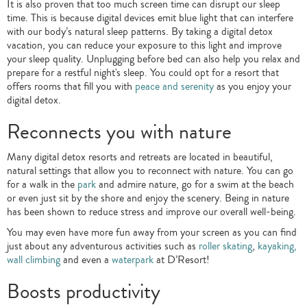
It is also proven that too much screen time can disrupt our sleep
time. This is because digital devices emit blue light that can interfere
with our body’s natural sleep patterns. By taking a digital detox
vacation, you can reduce your exposure to this light and improve
your sleep quality. Unplugging before bed can also help you relax and
prepare for a restful night's sleep. You could opt for a resort that
offers rooms that fill you with
peace and serenity
as you enjoy your
digital detox.
Reconnects you with nature
Many digital detox resorts and retreats are located in beautiful,
natural settings that allow you to reconnect with nature. You can go
for a walk in the
park
and admire nature, go for a swim at the beach
or even just sit by the shore and enjoy the scenery. Being in nature
has been shown to reduce stress and improve our overall well-being.
You may even have more fun away from your screen as you can find
just about any adventurous activities such as
roller skating
,
kayaking,
wall climbing
and even a
waterpark
at D’Resort!
Boosts productivity