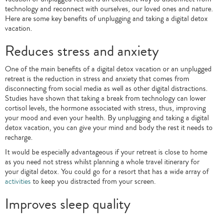
technology and reconnect with ourselves, our loved ones and nature.
Here are some key benefits of unplugging and taking a digital detox
vacation.
Reduces stress and anxiety
One of the main benefits of a digital detox vacation or an unplugged
retreat is the reduction in stress and anxiety that comes from
disconnecting from social media as well as other digital distractions.
Studies have shown that taking a break from technology can lower
cortisol levels, the hormone associated with stress, thus, improving
your mood and even your health. By unplugging and taking a digital
detox vacation, you can give your mind and body the rest it needs to
recharge.
It would be especially advantageous if your retreat is close to home
as you need not stress whilst planning a whole travel itinerary for
your digital detox. You could go for a resort that has a wide array of
activities
to keep you distracted from your screen.
Improves sleep quality