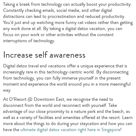
Taking a break from technology can actually boost your productivity.
Constantly checking emails, social media, and other digital
distractions can lead to procrastination and reduced productivity.
You’d just end up watching more funny cat videos rather than getting
any work done at all. By taking a digital detox vacation, you can
focus on your work or other activities without the constant
interruptions of technology.
Increase self awareness
Digital detox travel and vacations offer a unique experience that is
increasingly rare in this technology-centric world. By disconnecting
from technology, you can fully immerse yourself in the present
moment and experience the world around you in a more meaningful
way.
At D’Resort @ Downtown East, we recognise the need to
disconnect from the world and reconnect with yourself. Take
advantage of our close proximity to a nature park and the beach, as
well as a variety of facilities and amenities offered at the resort. Learn
more about the things to do during your staycation and how you can
have the
ultimate digital detox vacation right here in Singapore
!